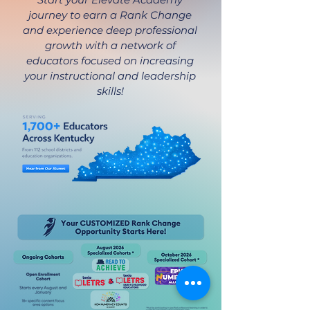
journey to earn a Rank Change
and experience deep professional
growth with a network of
educators focused on increasing
your instructional and leadership
skills!