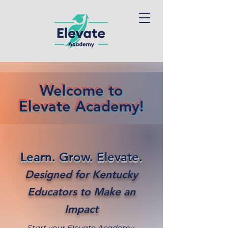
Welcome to
Elevate Academy!
Learn. Grow. Elevate.
Designed for Kentucky
Educators to Make an
Impact
Start your Elevate Academy