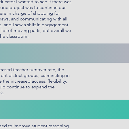
ucator I wanted to see if there was
one project was to continue our
ere in charge of shopping for
draws, and communicating with all
s, and I saw a shift in engagement
lot of moving parts, but overall we
 the classroom.
eased teacher turnover rate, the
nt district groups, culminating in
he increased access, flexibility,
ould continue to expand the
k.
eed to improve student reasoning