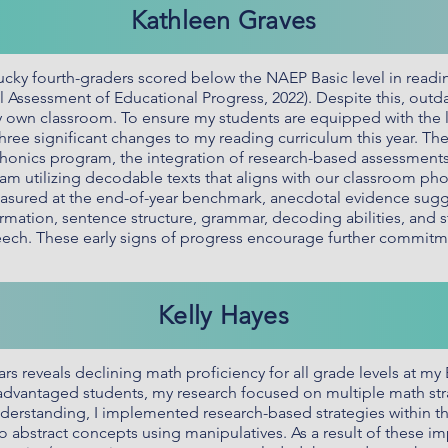
Kathleen Graves
cky fourth-graders scored below the NAEP Basic level in readin
al Assessment of Educational Progress, 2022). Despite this, out
own classroom. To ensure my students are equipped with the lite
ree significant changes to my reading curriculum this year. T
nics program, the integration of research-based assessments t
utilizing decodable texts that aligns with our classroom phoni
asured at the end-of-year benchmark, anecdotal evidence sugg
rmation, sentence structure, grammar, decoding abilities, and
eech. These early signs of progress encourage further commitm
Kelly Hayes
rs reveals declining math proficiency for all grade levels at my 
vantaged students, my research focused on multiple math strate
derstanding, I implemented research-based strategies within 
o abstract concepts using manipulatives. As a result of these 