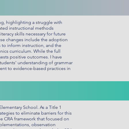
g, highlighting a struggle with
dated instructional methods
racy skills necessary for future
hese changes include the adoption
o inform instruction, and the
cs curriculum. While the full
ests positive outcomes. I have
 students' understanding of grammar
ent to evidence-based practices in
Elementary School. As a Title 1
gies to eliminate barriers for this
the CRA framework that focused on
implementations, observation