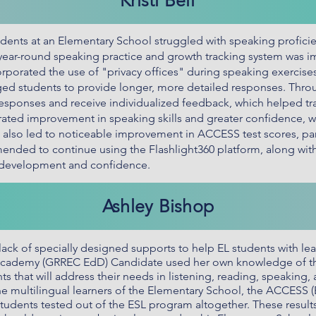
Kristi Bell
ents at an Elementary School struggled with speaking proficien
 year-round speaking practice and growth tracking system was 
rporated the use of "privacy offices" during speaking exercise
ed students to provide longer, more detailed responses. Throu
responses and receive individualized feedback, which helped tra
ated improvement in speaking skills and greater confidence, w
 also led to noticeable improvement in ACCESS test scores, par
mended to continue using the Flashlight360 platform, along with 
g development and confidence.
Ashley Bishop
lack of specially designed supports to help EL students with lea
 Academy (GRREC EdD) Candidate used her own knowledge of th
s that will address their needs in listening, reading, speaking,
the multilingual learners of the Elementary School, the ACCESS 
students tested out of the ESL program altogether. These results