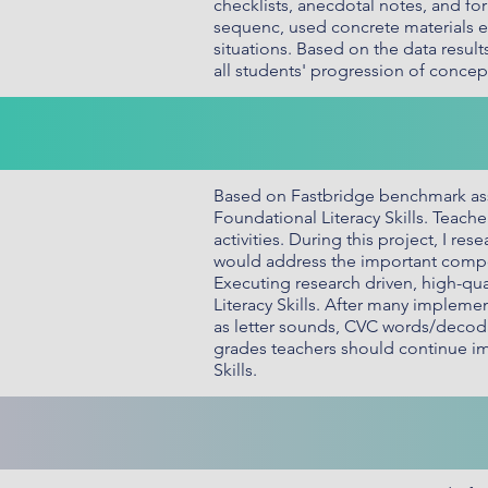
checklists, anecdotal notes, and f
sequenc, used concrete materials ef
situations. Based on the data resul
all students' progression of conce
Based on Fastbridge benchmark ass
Foundational Literacy Skills. Teach
activities. During this project, I r
would address the important compone
Executing research driven, high-qu
Literacy Skills. After many implemen
as letter sounds, CVC words/decoda
grades teachers should continue im
Skills.