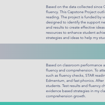
Based on the data collected since
fluency. This Capstone Project out
reading. The project is funded by va
designed to identify the support nee
and results to create effective ide
resources to enhance student achi
strategies and ideas to help my st
Based on classroom performance an
fluency and comprehension. To att
such as fluency checks, STAR readi
Edmentum, and fast phonics. After 
students. Test results and fluency 
evidence based strategies in my clas
comprehension growth.