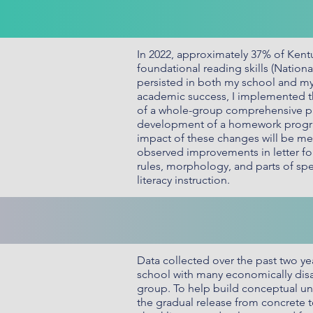
In 2022, approximately 37% of Kentu
foundational reading skills (Nation
persisted in both my school and my 
academic success, I implemented th
of a whole-group comprehensive pho
development of a homework program 
impact of these changes will be me
observed improvements in letter fo
rules, morphology, and parts of sp
literacy instruction.
Data collected over the past two yea
school with many economically disad
group. To help build conceptual un
the gradual release from concrete t