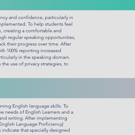
cy and confidence, particularly in
implemented. To help students feel
s, creating a comfortable and
gh regular speaking opportunities,
ck their progress over time. After
ith 100% reporting increased
ticularly in the speaking domain.
the use of privacy strategies, to
rning English language skills. To
e needs of English Learners and a
 and writing. After implementing
(English Language Proficiency)
 indicate that specially designed