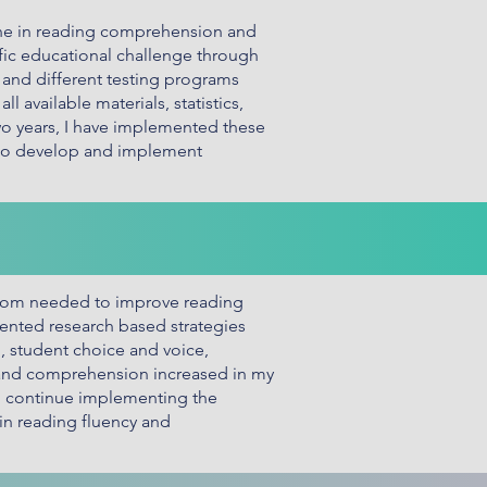
ine in reading comprehension and
fic educational challenge through
, and different testing programs
 available materials, statistics,
two years, I have implemented these
 to develop and implement
room needed to improve reading
ented research based strategies
, student choice and voice,
y and comprehension increased in my
uld continue implementing the
 in reading fluency and