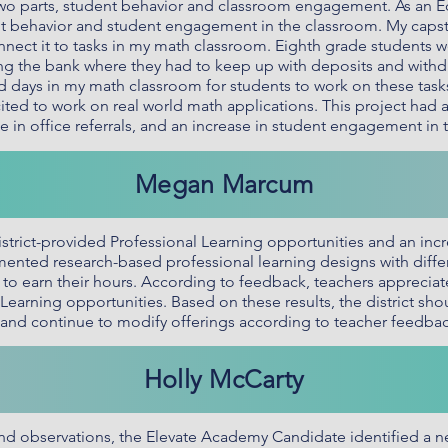
wo parts, student behavior and classroom engagement. As an Ed
nt behavior and student engagement in the classroom. My capst
nnect it to tasks in my math classroom. Eighth grade students w
ning the bank where they had to keep up with deposits and with
ed days in my math classroom for students to work on these task
ted to work on real world math applications. This project had a 
e in office referrals, and an increase in student engagement in
Megan Marcum
istrict-provided Professional Learning opportunities and an incr
ted research-based professional learning designs with differe
o earn their hours. According to feedback, teachers appreciate t
Learning opportunities. Based on these results, the district sh
e, and continue to modify offerings according to teacher feedbac
Holly McCarty
d observations, the Elevate Academy Candidate identified a n