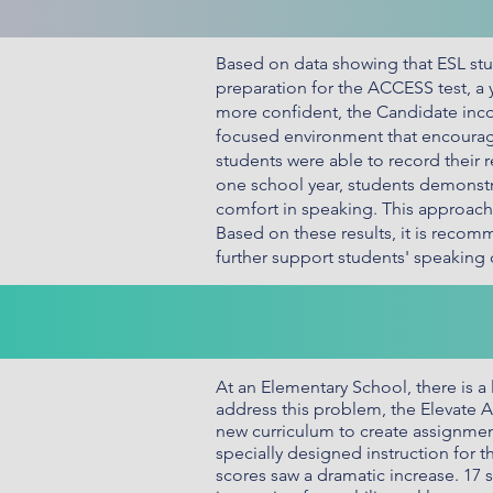
Based on data showing that ESL stud
preparation for the ACCESS test, a
more confident, the Candidate inco
focused environment that encourag
students were able to record their 
one school year, students demonstr
comfort in speaking. This approach
Based on these results, it is recom
further support students' speakin
At an Elementary School, there is a 
address this problem, the Elevate
new curriculum to create assignment
specially designed instruction for 
scores saw a dramatic increase. 17 