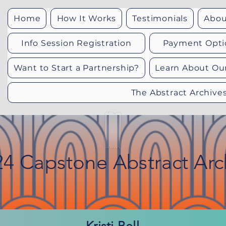
Home
How It Works
Testimonials
Abou
Info Session Registration
Payment Opti
Want to Start a Partnership?
Learn About Ou
The Abstract Archive
24 Capstone Abstract Arc