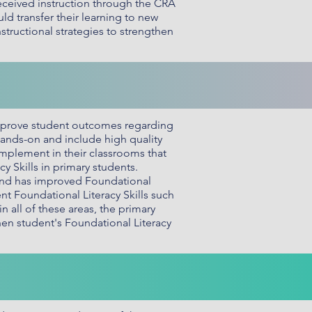
eceived instruction through the CRA
ld transfer their learning to new
tructional strategies to strengthen
mprove student outcomes regarding
 hands-on and include high quality
 implement in their classrooms that
 Skills in primary students.
 and has improved Foundational
ent Foundational Literacy Skills such
all of these areas, the primary
en student's Foundational Literacy