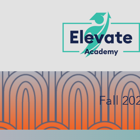
Fall 20