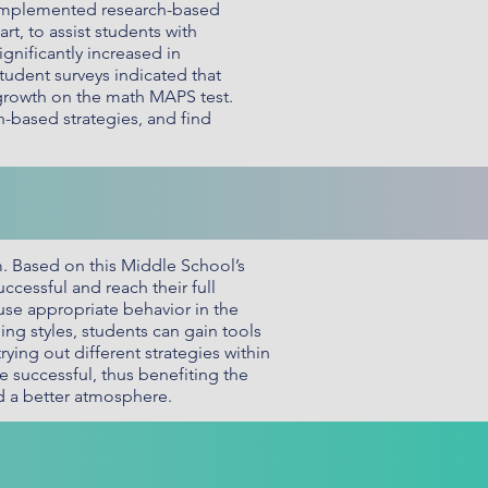
e implemented research-based
rt, to assist students with
gnificantly increased in
udent surveys indicated that
 growth on the math MAPS test.
-based strategies, and find
m. Based on this Middle School’s
ccessful and reach their full
use appropriate behavior in the
ing styles, students can gain tools
ying out different strategies within
e successful, thus benefiting the
d a better atmosphere.