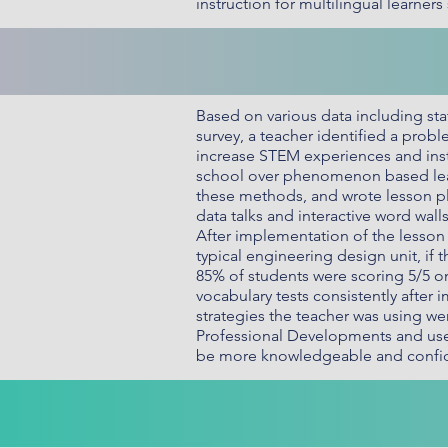
instruction for multilingual learne
Based on various data including st
survey, a teacher identified a probl
increase STEM experiences and inst
school over phenomenon based lear
these methods, and wrote lesson pl
data talks and interactive word wal
After implementation of the lesso
typical engineering design unit, if 
85% of students were scoring 5/5 o
vocabulary tests consistently after
strategies the teacher was using we
Professional Developments and use 
be more knowledgeable and confide