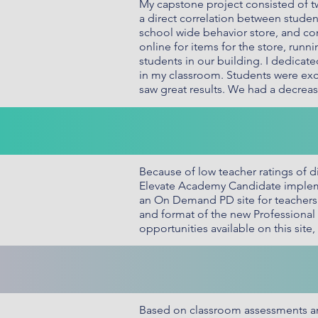
My capstone project consisted of t
a direct correlation between stude
school wide behavior store, and co
online for items for the store, run
students in our building. I dedicat
in my classroom. Students were exci
saw great results. We had a decreas
Because of low teacher ratings of d
Elevate Academy Candidate implemen
an On Demand PD site for teachers t
and format of the new Professional 
opportunities available on this sit
Based on classroom assessments an