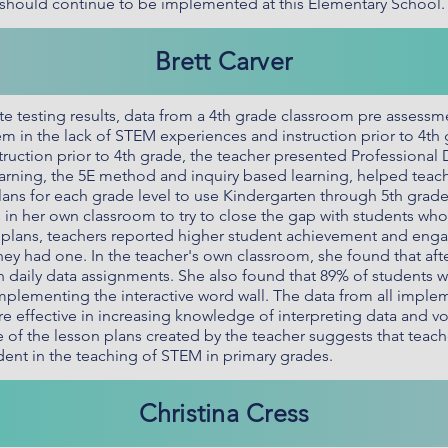
rs should continue to be implemented at this Elementary School.
Brett Carver
ate testing results, data from a 4th grade classroom pre asses
em in the lack of STEM experiences and instruction prior to 4th 
ruction prior to 4th grade, the teacher presented Professional
ning, the 5E method and inquiry based learning, helped teach
ans for each grade level to use Kindergarten through 5th grad
ls in her own classroom to try to close the gap with students wh
n plans, teachers reported higher student achievement and eng
they had one. In the teacher's own classroom, she found that aft
n daily data assignments. She also found that 89% of students
 implementing the interactive word wall. The data from all impl
re effective in increasing knowledge of interpreting data and v
of the lesson plans created by the teacher suggests that teach
nt in the teaching of STEM in primary grades.
Christina Cress