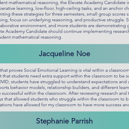
student mathematical reasoning, the Elevate Academy Candidat
erative learning, low-floor, high-ceiling tasks, and an anchor cha
ting these strategies for three semesters, small group scores si
ng, focus on underlying reasoning, and productive struggle. St
llaborative environment, and more students are demonstrating
evate Academy Candidate should continue implementing research
tudent mathematical reasoning.
Jacqueline Noe
hat proves Social Emotional Learning is vital within a classroo
t that students need extra support within the classroom to be su
COVID, students have struggled to understand expectations and 
orts behavior models, relationship builders, and different learn
 successful within the classroom. After reviewing research and tr
ys that allowed students who struggle within the classroom to b
ations have allowed for my classroom to have more success an
Stephanie Parrish