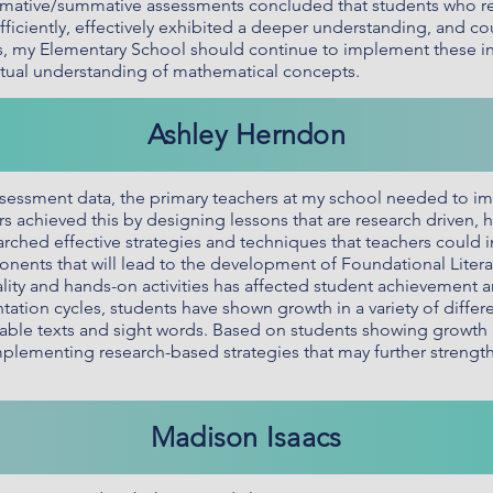
ormative/summative assessments concluded that students who r
ficiently, effectively exhibited a deeper understanding, and cou
ts, my Elementary School should continue to implement these ins
ptual understanding of mathematical concepts.
Ashley Herndon
essment data, the primary teachers at my school needed to i
ers achieved this by designing lessons that are research driven,
esearched effective strategies and techniques that teachers could
nts that will lead to the development of Foundational Literacy
ality and hands-on activities has affected student achievement
tation cycles, students have shown growth in a variety of differ
ble texts and sight words. Based on students showing growth in 
plementing research-based strategies that may further strength
Madison Isaacs