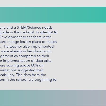
sment, and a STEM/Science needs
grade in their school. In attempt to
 Development to teachers in the
ers change lesson plans to match
e. The teacher also implemented
o were already in her classroom.
agement as compared to their
er implementation of data talks,
 were scoring above 80% on
ementations suggested that
ocabulary. The data from the
ers in the school are beginning to