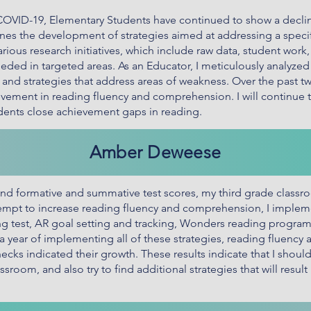
 COVID-19, Elementary Students have continued to show a decl
lines the development of strategies aimed at addressing a speci
rious research initiatives, which include raw data, student work
ded in targeted areas. As an Educator, I meticulously analyzed all
as and strategies that address areas of weakness. Over the past 
evement in reading fluency and comprehension. I will continue
udents close achievement gaps in reading.
Amber Deweese
d formative and summative test scores, my third grade class
empt to increase reading fluency and comprehension, I implem
ng test, AR goal setting and tracking, Wonders reading program
a year of implementing all of these strategies, reading fluenc
checks indicated their growth. These results indicate that I sho
sroom, and also try to find additional strategies that will result