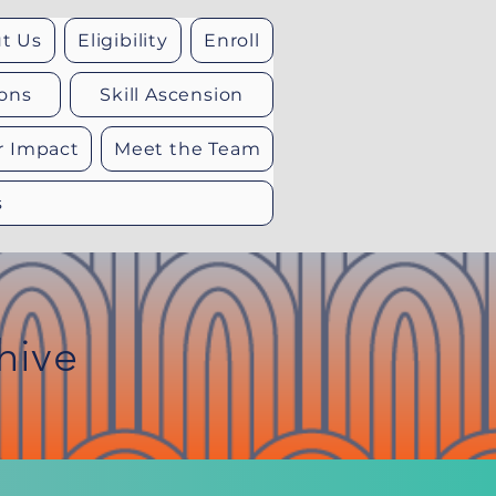
t Us
Eligibility
Enroll
ons
Skill Ascension
r Impact
Meet the Team
s
hive