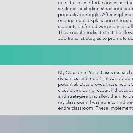
in math. In an effort to increase 
strategies including structured coop
productive struggle. After implemen
engagement, explanation of reasoni
students preferred working in a co
These results indicate that the El
additional strategies to promote s
My Capstone Project uses research t
dynamics and reports, it was eviden
potential. Data proves that since 
classroom. Using research that supp
and strategies that allow them to be
my classroom, I was able to find wa
entire classroom. These implement