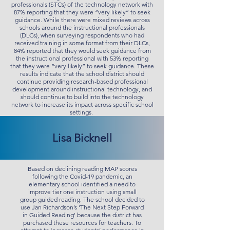
professionals (STCs) of the technology network with
87% reporting that they were “very likely” to seek
guidance. While there were mixed reviews across
schools around the instructional professionals
(DLCs), when surveying respondents who had
received training in some format from their DLCs,
84% reported that they would seek guidance from
the instructional professional with 53% reporting
that they were “very likely” to seek guidance. These
results indicate that the school district should
continue providing research-based professional
development around instructional technology, and
should continue to build into the technology
network to increase its impact across specific school
settings.
Lisa Bicknell
Based on declining reading MAP scores
following the Covid-19 pandemic, an
elementary school identified a need to
improve tier one instruction using small
group guided reading. The school decided to
use Jan Richardson’s 'The Next Step Forward
in Guided Reading' because the district has
purchased these resources for teachers. To