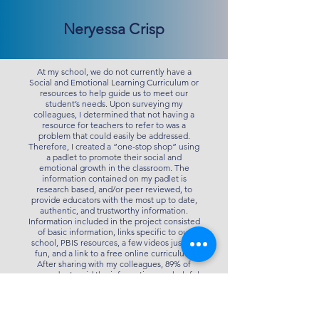
Neryessa Crisp
At my school, we do not currently have a
Social and Emotional Learning Curriculum or
resources to help guide us to meet our
student’s needs. Upon surveying my
colleagues, I determined that not having a
resource for teachers to refer to was a
problem that could easily be addressed.
Therefore, I created a “one-stop shop” using
a padlet to promote their social and
emotional growth in the classroom. The
information contained on my padlet is
research based, and/or peer reviewed, to
provide educators with the most up to date,
authentic, and trustworthy information.
Information included in the project consisted
of basic information, links specific to our
school, PBIS resources, a few videos just for
fun, and a link to a free online curriculum.
After sharing with my colleagues, 89% of
respondents said the information was helpful
and useful. 11% of respondents reported that
the information was somewhat helpful and
useful. Zero respondents said the information
was not helpful or useful. Both the principal