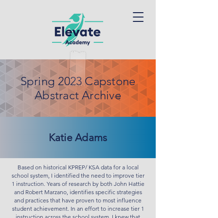
Spring 2023 Capstone
Abstract Archive
Katie Adams
Based on historical KPREP/ KSA data for a local
school system, I identified the need to improve tier
1 instruction. Years of research by both John Hattie
and Robert Marzano, identifies specific strategies
and practices that have proven to most influence
student achievement. In an effort to increase tier 1
instruction across the school system, I knew that