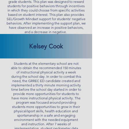
grade students. This plan was designed to reward
students for positive behaviors through incentives
in which they could choose from specific activities
based on student interest. This plan also provides
SEL/Growth Mindset support for students’ negative
behaviors. After implementing the support plan, we
have observed an increase in positive behaviors,
and a decrease in negative.
Kelsey Cook
Students at the elementary school are not
able to obtain the recommended 150 minutes
of instructional physical activity a week
during the school day. In order to combat this
need, the GRREC ED candidate created and
implemented a thirty minute morning activity
time before the school day started in order to
provide more opportunities for students to
have more instructional physical activity. The
program was focused around providing
students more opportunities to grow in their
physical/sport skills, health education and
sportsmanship in a safe and engaging
environment with the needed equipment
and instruction. After 7 weeks of
implementation, student pedometer data