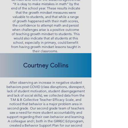
“It is okay to make mistakes in math” by the
end of the school year. These results indicate
that the growth mindset measures were
valuable to students, and that while a range
of growth happened with their math scores,
the confidence to attempt math and persist
when challenges arise is a positive outcome
of teaching growth mindset to students. This
would also indicate that all students at this
school, especially in primary, could benefit
from having growth mindset lessons taught in
their classrooms.
Courtney Collins
After observing an increase in negative student
behaviors post COVID (class disruptions, disrespect,
lack of student motivation, student disengagement
and lack of social skills), we collected data from the
T-M & B Collective Teacher Efficacy Scale, and
noticed that behavior is a major problem area in
second grade. Our second grade team of teachers
saw a need for more student accountability and
support regarding their own behavior and learning.
A colleague and I, both in the GRREC Ed program,
created a Behavior Support Plan for our second