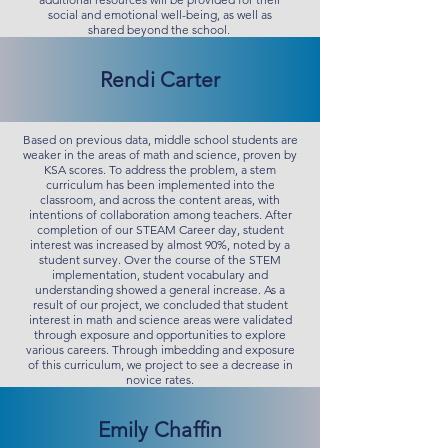
social and emotional well-being, as well as
shared beyond the school.
Rendi Carter
Based on previous data, middle school students are
weaker in the areas of math and science, proven by
KSA scores. To address the problem, a stem
curriculum has been implemented into the
classroom, and across the content areas, with
intentions of collaboration among teachers. After
completion of our STEAM Career day, student
interest was increased by almost 90%, noted by a
student survey. Over the course of the STEM
implementation, student vocabulary and
understanding showed a general increase. As a
result of our project, we concluded that student
interest in math and science areas were validated
through exposure and opportunities to explore
various careers. Through imbedding and exposure
of this curriculum, we project to see a decrease in
novice rates.
Emily Chaffin