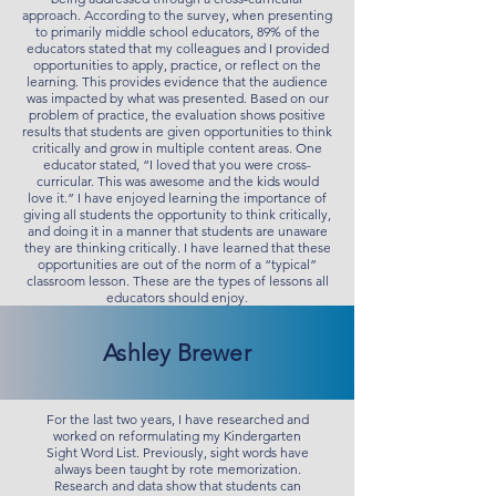
approach. According to the survey, when presenting
to primarily middle school educators, 89% of the
educators stated that my colleagues and I provided
opportunities to apply, practice, or reflect on the
learning. This provides evidence that the audience
was impacted by what was presented. Based on our
problem of practice, the evaluation shows positive
results that students are given opportunities to think
critically and grow in multiple content areas. One
educator stated, “I loved that you were cross-
curricular. This was awesome and the kids would
love it.” I have enjoyed learning the importance of
giving all students the opportunity to think critically,
and doing it in a manner that students are unaware
they are thinking critically. I have learned that these
opportunities are out of the norm of a “typical”
classroom lesson. These are the types of lessons all
educators should enjoy.
Ashley Brewer
For the last two years, I have researched and
worked on reformulating my Kindergarten
Sight Word List. Previously, sight words have
always been taught by rote memorization.
Research and data show that students can