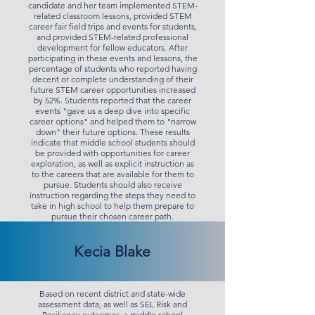
candidate and her team implemented STEM-
related classroom lessons, provided STEM
career fair field trips and events for students,
and provided STEM-related professional
development for fellow educators. After
participating in these events and lessons, the
percentage of students who reported having
decent or complete understanding of their
future STEM career opportunities increased
by 52%. Students reported that the career
events "gave us a deep dive into specific
career options" and helped them to "narrow
down" their future options. These results
indicate that middle school students should
be provided with opportunities for career
exploration, as well as explicit instruction as
to the careers that are available for them to
pursue. Students should also receive
instruction regarding the steps they need to
take in high school to help them prepare to
pursue their chosen career path.
Kecia Blake
Based on recent district and state-wide
assessment data, as well as SEL Risk and
Resiliency outcomes, a middle school