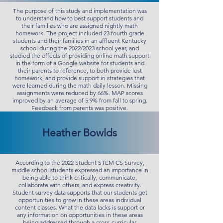
The purpose of this study and implementation was
to understand how to best support students and
their families who are assigned nightly math
homework. The project included 23 fourth grade
students and their families in an affluent Kentucky
school during the 2022/2023 school year, and
studied the effects of providing online math support
in the form of a Google website for students and
their parents to reference, to both provide lost
homework, and provide support in strategies that
were learned during the math daily lesson. Missing
assignments were reduced by 66%. MAP scores
improved by an average of 5.9% from fall to spring.
Feedback from parents was positive.
Heather Bowlds
According to the 2022 Student STEM CS Survey,
middle school students expressed an importance in
being able to think critically, communicate,
collaborate with others, and express creativity.
Student survey data supports that our students get
opportunities to grow in these areas individual
content classes. What the data lacks is support or
any information on opportunities in these areas
being addressed through a cross-curricular