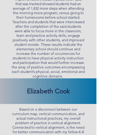
that was tracked showed students had an
average of 1,832 more steps when attending
the morning move program, versus going to
their homerooms before school started.
Teachers and students that were interviewed
after the completion of the said students
were able to focus more in the classroom,
learn and practice activity skills, engage
positively with other students, and improved
student morale. These results indicate the
elementary school should continue and
increase the number of occurrences for
students to have physical activity instruction
and participation that would further increase
the array of positive outcomes encompassing
each student’s physical, social, emotional and
cognitive domains.
Elizabeth Cook
Based on a disconnect between our
curriculum map, vertical communication, and
actual instructional practices, my overall
problem of practice is vertical alignment.
Connected to vertical alignment, is the need
for better communication with my fellow K-8