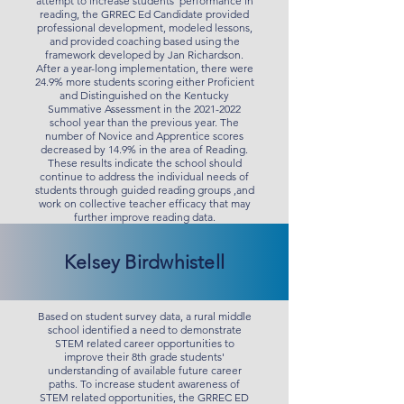
attempt to increase students’ performance in
reading, the GRREC Ed Candidate provided
professional development, modeled lessons,
and provided coaching based using the
framework developed by Jan Richardson.
After a year-long implementation, there were
24.9% more students scoring either Proficient
and Distinguished on the Kentucky
Summative Assessment in the
2021-2022
school year than the previous year. The
number of Novice and Apprentice scores
decreased by 14.9% in the area of Reading.
These results indicate the school should
continue to address the individual needs of
students through guided reading groups ,and
work on collective teacher efficacy that may
further improve reading data.
Kelsey Birdwhistell
Based on student survey data, a rural middle
school identified a need to demonstrate
STEM related career opportunities to
improve their 8th grade students'
understanding of available future career
paths. To increase student awareness of
STEM related opportunities, the GRREC ED