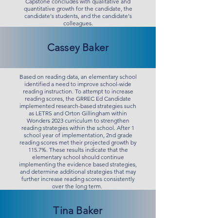
Capstone concludes with qualitative and
quantitative growth for the candidate, the
candidate's students, and the candidate's
colleagues.
Cassey Baker
Based on reading data, an elementary school
identified a need to improve school-wide
reading instruction. To attempt to increase
reading scores, the GRREC Ed Candidate
implemented research-based strategies such
as LETRS and Orton Gillingham within
Wonders 2023 curriculum to strengthen
reading strategies within the school. After 1
school year of implementation, 2nd grade
reading scores met their projected growth by
115.7%. These results indicate that the
elementary school should continue
implementing the evidence based strategies,
and determine additional strategies that may
further increase reading scores consistently
over the long term.
Tina Baker