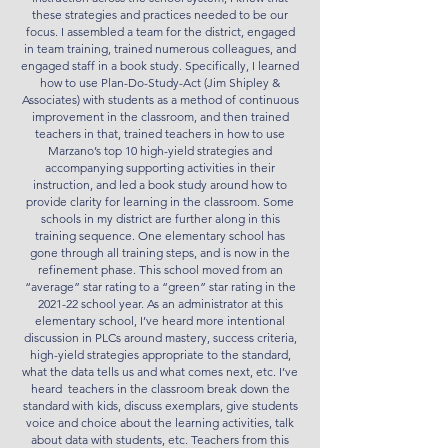
these strategies and practices needed to be our
focus. I assembled a team for the district, engaged
in team training, trained numerous colleagues, and
engaged staff in a book study. Specifically, I learned
how to use Plan-Do-Study-Act (Jim Shipley &
Associates) with students as a method of continuous
improvement in the classroom, and then trained
teachers in that, trained teachers in how to use
Marzano’s top 10 high-yield strategies and
accompanying supporting activities in their
instruction, and led a book study around how to
provide clarity for learning in the classroom. Some
schools in my district are further along in this
training sequence. One elementary school has
gone through all training steps, and is now in the
refinement phase. This school moved from an
“average” star rating to a “green” star rating in the
2021-22 school year. As an administrator at this
elementary school, I’ve heard more intentional
discussion in PLCs around mastery, success criteria,
high-yield strategies appropriate to the standard,
what the data tells us and what comes next, etc. I’ve
heard teachers in the classroom break down the
standard with kids, discuss exemplars, give students
voice and choice about the learning activities, talk
about data with students, etc. Teachers from this