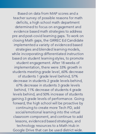
Based on data from MAP scores and a
teacher survey of possible reasons for math
deficits, a high school math department
determined to focus on engagement and
evidence based math strategies to address
pre and post-covid learning gaps. To work on
closing Math gaps, the GRREC Ed Candidate
implemented a variety of evidenced based
strategies and blended learning models,
while incorporating differentiated instruction
based on student learning styles, to promote
student engagement. After 18 weeks of
implementation, there were 33% growth in
students meeting grade level, 60% decrease
of students 1 grade level behind, 57%
decrease in students 2 grade levels behind,
67% decrease in students 3 grade levels
behind, 11% decrease of students 4 grade
levels behind, and 50% increase of students
gaining 3 grade levels of performance. Going
forward, the high school will be proactive by
continuing to create more Tech PD, add
social/emotional learning into the virtual
classroom component, and continue to add
lessons, evidenced based strategies, and
technology resources to a Math Hub in
Google Drive that can be used district wide.