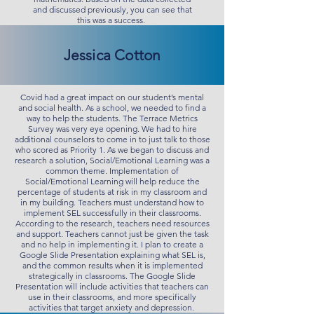
and discussed previously, you can see that
this was a success.
Jessica Cotton
Covid had a great impact on our student’s mental
and social health. As a school, we needed to find a
way to help the students. The Terrace Metrics
Survey was very eye opening. We had to hire
additional counselors to come in to just talk to those
who scored as Priority 1. As we began to discuss and
research a solution, Social/Emotional Learning was a
common theme. Implementation of
Social/Emotional Learning will help reduce the
percentage of students at risk in my classroom and
in my building. Teachers must understand how to
implement SEL successfully in their classrooms.
According to the research, teachers need resources
and support. Teachers cannot just be given the task
and no help in implementing it. I plan to create a
Google Slide Presentation explaining what SEL is,
and the common results when it is implemented
strategically in classrooms. The Google Slide
Presentation will include activities that teachers can
use in their classrooms, and more specifically
activities that target anxiety and depression.