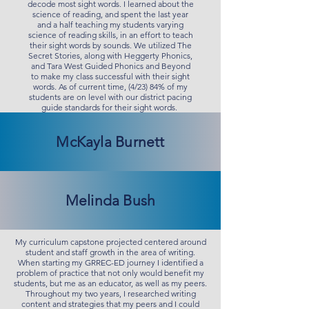
decode most sight words. I learned about the
science of reading, and spent the last year
and a half teaching my students varying
science of reading skills, in an effort to teach
their sight words by sounds. We utilized The
Secret Stories, along with Heggerty Phonics,
and Tara West Guided Phonics and Beyond
to make my class successful with their sight
words. As of current time, (4/23) 84% of my
students are on level with our district pacing
guide standards for their sight words.
McKayla Burnett
Melinda Bush
My curriculum capstone projected centered around
student and staff growth in the area of writing.
When starting my GRREC-ED journey I identified a
problem of practice that not only would benefit my
students, but me as an educator, as well as my peers.
Throughout my two years, I researched writing
content and strategies that my peers and I could