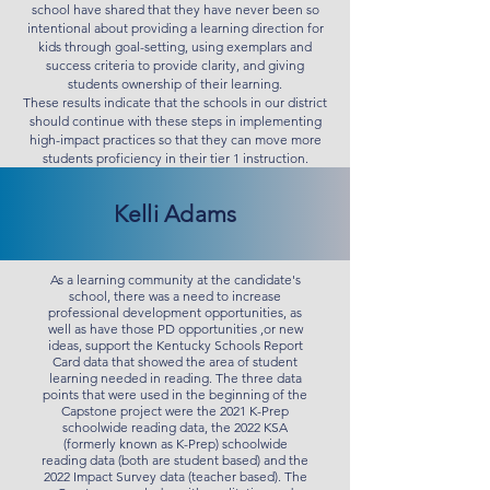
school have shared that they have never been so
intentional about providing a learning direction for
kids through goal-setting, using exemplars and
success criteria to provide clarity, and giving
students ownership of their learning.
These results indicate that the schools in our district
should continue with these steps in implementing
high-impact practices so that they can move more
students proficiency in their tier 1 instruction.
Kelli Adams
As a learning community at the candidate's
school, there was a need to increase
professional development opportunities, as
well as have those PD opportunities ,or new
ideas, support the Kentucky Schools Report
Card data that showed the area of student
learning needed in reading. The three data
points that were used in the beginning of the
Capstone project were the 2021 K-Prep
schoolwide reading data, the 2022 KSA
(formerly known as K-Prep) schoolwide
reading data (both are student based) and the
2022 Impact Survey data (teacher based). The