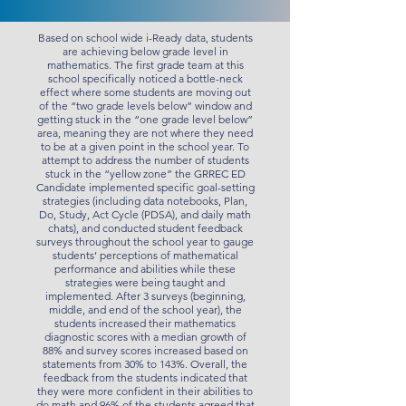
Based on school wide i-Ready data, students
are achieving below grade level in
mathematics. The first grade team at this
school specifically noticed a bottle-neck
effect where some students are moving out
of the “two grade levels below” window and
getting stuck in the “one grade level below”
area, meaning they are not where they need
to be at a given point in the school year. To
attempt to address the number of students
stuck in the “yellow zone” the GRREC ED
Candidate implemented specific goal-setting
strategies (including data notebooks, Plan,
Do, Study, Act Cycle (PDSA), and daily math
chats), and conducted student feedback
surveys throughout the school year to gauge
students’ perceptions of mathematical
performance and abilities while these
strategies were being taught and
implemented. After 3 surveys (beginning,
middle, and end of the school year), the
students increased their mathematics
diagnostic scores with a median growth of
88% and survey scores increased based on
statements from 30% to 143%. Overall, the
feedback from the students indicated that
they were more confident in their abilities to
do math and 96% of the students agreed that