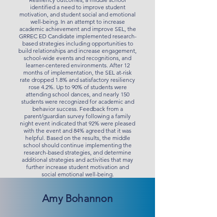
identified a need to improve student
motivation, and student social and emotional
well-being. In an attempt to increase
academic achievement and improve SEL, the
GRREC ED Candidate implemented research-
based strategies including opportunities to
build relationships and increase engagement,
school-wide events and recognitions, and
learner-centered environments. After 12
months of implementation, the SEL at-risk
rate dropped 1.8% and satisfactory resiliency
rose 4.2%. Up to 90% of students were
attending school dances, and nearly 150
students were recognized for academic and
behavior success. Feedback from a
parent/guardian survey following a family
night event indicated that 92% were pleased
with the event and 84% agreed that it was
helpful. Based on the results, the middle
school should continue implementing the
research-based strategies, and determine
additional strategies and activities that may
further increase student motivation and
social emotional well-being.
Amy Bohannon