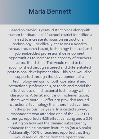
Maria Bennett
Based on previous years’ district plans along with
teacher feedback, a K-12 school district identified a
need to increase its focus on instructional
technology. Specifically, there was a need to
increase research-based, technology-focused, and
job-embedded professional development
opportunities to increase the capacity of teachers
across the district. This would need to be
accomplished through a tiered and differentiated
professional development plan. This plan would be
supported through the development of a
technology network of both operational and
instructional professionals, to teach and model the
effective use of instructional technology within
classrooms. After 20 months of implementation,
there were more PD offerings provided around
instructional technology than there had ever been
in the previous five years. In a district survey,
respondents who attended one of the 22-23 PD
offerings, reported a 4.08 effective rating and a 3.96
rating on how well the training subsequently
enhanced their classroom instruction (on a 5 scale).
Additionally, 100% of teachers reported that they
would seek guidance from the operational