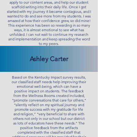
apply to our content areas, and help our student
scaffold writing into their daily life. Once I got
started with my journey it became contagious, and I
wanted to do and see more from my students. I was
amazed at how their confidence grew, so did mine!
This experience has been so rewarding in so many
ways, it is almost emotional to see what has
unfolded. I can not wait to continue my research
and implementation and keep spreading the word
to my peers.
Ashley Carter
Based on the Kentucky Impact survey results,
our classified staff needs help improving their
emotional well-being, which can have a
positive impact on students. The feedback
from the Wellness Rooms created included,
“promote conversations that care for others,”
“silently reflect on my spiritual journey and
promote success with my gratitude for life
and religion,” “very beneficial to share with
others not only in our school but our district
as lots of educators have these needs.” The
positive feedback from the artifacts
completed with the classified staff that
additional resources will be provided for their