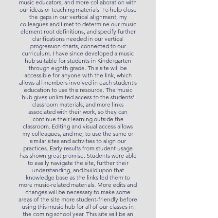
music educators, and more collaboration with
our ideas or teaching materials. To help close
the gaps in our vertical alignment, my
colleagues and I met to determine our music
element root definitions, and specify further
clarifications needed in our vertical
progression charts, connected to our
curriculum. I have since developed a music
hub suitable for students in Kindergarten
through eighth grade. This site will be
accessible for anyone with the link, which
allows all members involved in each student’s
education to use this resource. The music
hub gives unlimited access to the students’
classroom materials, and more links
associated with their work, so they can
continue their learning outside the
classroom. Editing and visual access allows
my colleagues, and me, to use the same or
similar sites and activities to align our
practices. Early results from student usage
has shown great promise. Students were able
to easily navigate the site, further their
understanding, and build upon that
knowledge base as the links led them to
more music-related materials. More edits and
changes will be necessary to make some
areas of the site more student-friendly before
using this music hub for all of our classes in
the coming school year. This site will be an