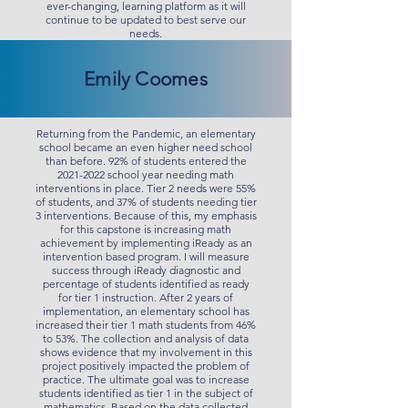
ever-changing, learning platform as it will
continue to be updated to best serve our
needs.
Emily Coomes
Returning from the Pandemic, an elementary
school became an even higher need school
than before. 92% of students entered the
2021-2022
school year needing math
interventions in place. Tier 2 needs were 55%
of students, and 37% of students needing tier
3 interventions. Because of this, my emphasis
for this capstone is increasing math
achievement by implementing iReady as an
intervention based program. I will measure
success through iReady diagnostic and
percentage of students identified as ready
for tier 1 instruction. After 2 years of
implementation, an elementary school has
increased their tier 1 math students from 46%
to 53%. The collection and analysis of data
shows evidence that my involvement in this
project positively impacted the problem of
practice. The ultimate goal was to increase
students identified as tier 1 in the subject of
mathematics. Based on the data collected