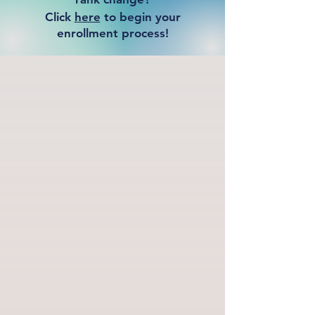
Click
here
to begin your
enrollment process!