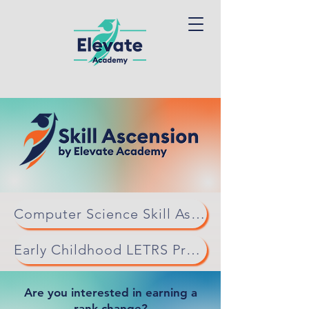
Computer Science Skill Ascension
Early Childhood LETRS Professional Learning
Are you interested in earning a
rank change?